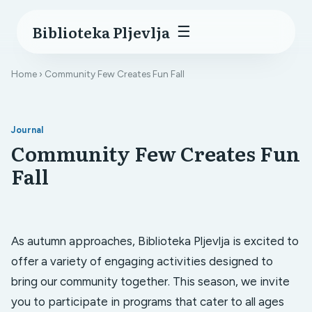
Biblioteka Pljevlja
☰
Home
› Community Few Creates Fun Fall
Journal
Community Few Creates Fun
Fall
As autumn approaches, Biblioteka Pljevlja is excited to
offer a variety of engaging activities designed to
bring our community together. This season, we invite
you to participate in programs that cater to all ages