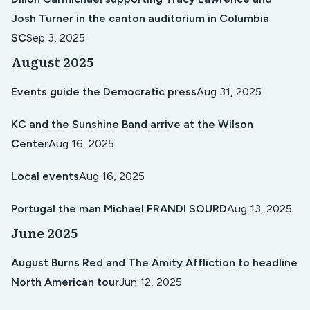
Josh Turner in the canton auditorium in Columbia
SC
Sep 3, 2025
August 2025
Events guide the Democratic press
Aug 31, 2025
KC and the Sunshine Band arrive at the Wilson
Center
Aug 16, 2025
Local events
Aug 16, 2025
Portugal the man Michael FRANDI SOURD
Aug 13, 2025
June 2025
August Burns Red and The Amity Affliction to headline
North American tour
Jun 12, 2025