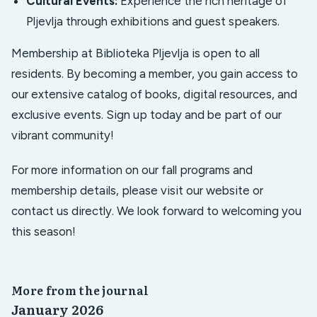
Cultural Events:
Experience the rich heritage of
Pljevlja through exhibitions and guest speakers.
Membership at Biblioteka Pljevlja is open to all
residents. By becoming a member, you gain access to
our extensive catalog of books, digital resources, and
exclusive events. Sign up today and be part of our
vibrant community!
For more information on our fall programs and
membership details, please visit our website or
contact us directly. We look forward to welcoming you
this season!
More from the journal
January 2026