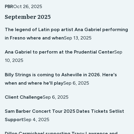
PBR
Oct 26, 2025
September 2025
The legend of Latin pop artist Ana Gabriel performing
in Fresno where and when
Sep 13, 2025
Ana Gabriel to perform at the Prudential Center
Sep
10, 2025
Billy Strings is coming to Asheville in 2026. Here's
when and where he'll play
Sep 6, 2025
Client Challenge
Sep 6, 2025
Sam Barber Concert Tour 2025 Dates Tickets Setlist
Support
Sep 4, 2025
Dillon Carmichael supporting Tracy Lawrence and