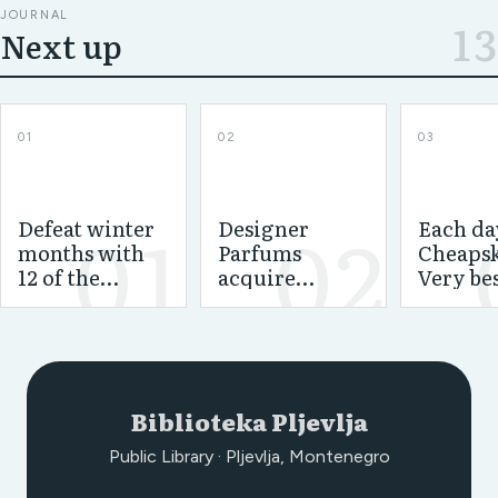
JOURNAL
13
Next up
01
02
03
01
02
Defeat winter
Designer
Each da
months with
Parfums
Cheapsk
12 of the
acquire
Very be
greatest space
cologne
econom
heating units
permit for
house
Cerruti and
dehumid
Playboy
and the
magazine --
select
Biblioteka Pljevlja
Basenotes.net
Public Library · Pljevlja, Montenegro