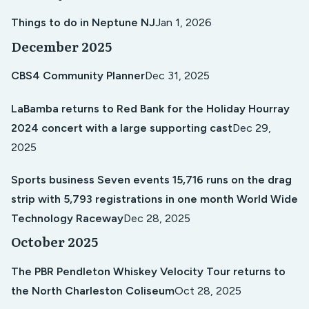
Things to do in Neptune NJ
Jan 1, 2026
December 2025
CBS4 Community Planner
Dec 31, 2025
LaBamba returns to Red Bank for the Holiday Hourray
2024 concert with a large supporting cast
Dec 29,
2025
Sports business Seven events 15,716 runs on the drag
strip with 5,793 registrations in one month World Wide
Technology Raceway
Dec 28, 2025
October 2025
The PBR Pendleton Whiskey Velocity Tour returns to
the North Charleston Coliseum
Oct 28, 2025