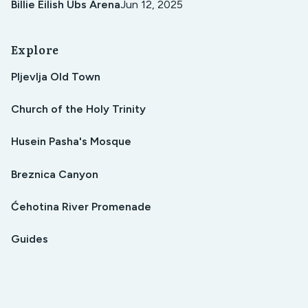
Billie Eilish Ubs Arena
Jun 12, 2025
Explore
Pljevlja Old Town
Church of the Holy Trinity
Husein Pasha's Mosque
Breznica Canyon
Ćehotina River Promenade
Guides