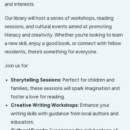
and interests.
Our library will host a series of workshops, reading
sessions, and cultural events aimed at promoting
literacy and creativity. Whether you're looking to learn
a new skill, enjoy a good book, or connect with fellow
residents, there’s something for everyone.
Join us for:
Storytelling Sessions:
Perfect for children and
families, these sessions will spark imagination and
foster a love for reading.
Creative Writing Workshops:
Enhance your
writing skills with guidance from local authors and
educators.