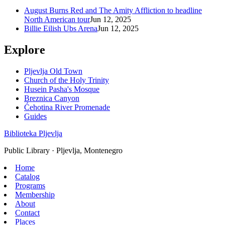
August Burns Red and The Amity Affliction to headline
North American tour
Jun 12, 2025
Billie Eilish Ubs Arena
Jun 12, 2025
Explore
Pljevlja Old Town
Church of the Holy Trinity
Husein Pasha's Mosque
Breznica Canyon
Ćehotina River Promenade
Guides
Biblioteka Pljevlja
Public Library · Pljevlja, Montenegro
Home
Catalog
Programs
Membership
About
Contact
Places