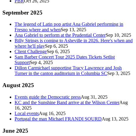
PBR
Oct 26, 2025
September 2025
The legend of Latin pop artist Ana Gabriel performing in
Fresno where and when
Sep 13, 2025
Ana Gabriel to perform at the Prudential Center
Sep 10, 2025
Billy Strings is coming to Asheville in 2026. Here's when and
where he'll play
Sep 6, 2025
Client Challenge
Sep 6, 2025
Sam Barber Concert Tour 2025 Dates Tickets Setlist
Support
Sep 4, 2025
Dillon Carmichael supporting Tracy Lawrence and Josh
Turner in the canton auditorium in Columbia SC
Sep 3, 2025
August 2025
Events guide the Democratic press
Aug 31, 2025
KC and the Sunshine Band arrive at the Wilson Center
Aug
16, 2025
Local events
Aug 16, 2025
Portugal the man Michael FRANDI SOURD
Aug 13, 2025
June 2025