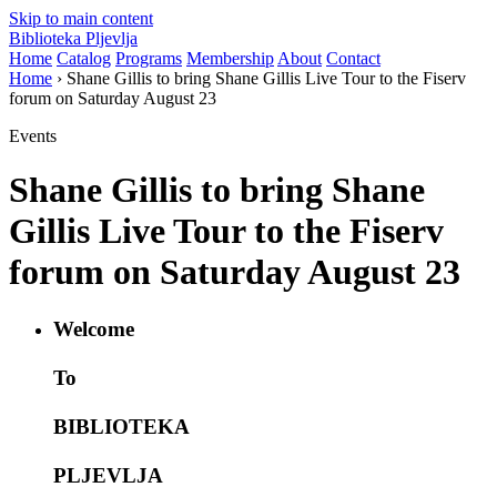
Skip to main content
Biblioteka Pljevlja
Home
Catalog
Programs
Membership
About
Contact
Home
› Shane Gillis to bring Shane Gillis Live Tour to the Fiserv
forum on Saturday August 23
Events
Shane Gillis to bring Shane
Gillis Live Tour to the Fiserv
forum on Saturday August 23
Welcome
To
BIBLIOTEKA
PLJEVLJA