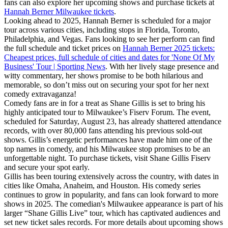
fans can also explore her upcoming shows and purchase tickets at
Hannah Berner Milwaukee tickets
.
Looking ahead to 2025, Hannah Berner is scheduled for a major
tour across various cities, including stops in Florida, Toronto,
Philadelphia, and Vegas. Fans looking to see her perform can find
the full schedule and ticket prices on
Hannah Berner 2025 tickets:
Cheapest prices, full schedule of cities and dates for 'None Of My
Business' Tour | Sporting News
. With her lively stage presence and
witty commentary, her shows promise to be both hilarious and
memorable, so don’t miss out on securing your spot for her next
comedy extravaganza!
Comedy fans are in for a treat as Shane Gillis is set to bring his
highly anticipated tour to Milwaukee’s Fiserv Forum. The event,
scheduled for Saturday, August 23, has already shattered attendance
records, with over 80,000 fans attending his previous sold-out
shows. Gillis’s energetic performances have made him one of the
top names in comedy, and his Milwaukee stop promises to be an
unforgettable night. To purchase tickets, visit Shane Gillis Fiserv
and secure your spot early.
Gillis has been touring extensively across the country, with dates in
cities like Omaha, Anaheim, and Houston. His comedy series
continues to grow in popularity, and fans can look forward to more
shows in 2025. The comedian's Milwaukee appearance is part of his
larger “Shane Gillis Live” tour, which has captivated audiences and
set new ticket sales records. For more details about upcoming shows