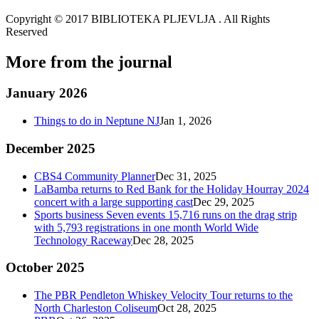
Copyright © 2017 BIBLIOTEKA PLJEVLJA . All Rights
Reserved
More from the journal
January 2026
Things to do in Neptune NJ
Jan 1, 2026
December 2025
CBS4 Community Planner
Dec 31, 2025
LaBamba returns to Red Bank for the Holiday Hourray 2024
concert with a large supporting cast
Dec 29, 2025
Sports business Seven events 15,716 runs on the drag strip
with 5,793 registrations in one month World Wide
Technology Raceway
Dec 28, 2025
October 2025
The PBR Pendleton Whiskey Velocity Tour returns to the
North Charleston Coliseum
Oct 28, 2025