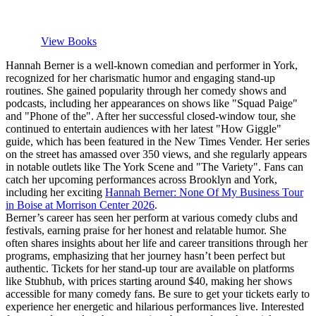
View Books
Hannah Berner is a well-known comedian and performer in York,
recognized for her charismatic humor and engaging stand-up
routines. She gained popularity through her comedy shows and
podcasts, including her appearances on shows like "Squad Paige"
and "Phone of the". After her successful closed-window tour, she
continued to entertain audiences with her latest "How Giggle"
guide, which has been featured in the New Times Vender. Her series
on the street has amassed over 350 views, and she regularly appears
in notable outlets like The York Scene and "The Variety". Fans can
catch her upcoming performances across Brooklyn and York,
including her exciting
Hannah Berner: None Of My Business Tour
in Boise at Morrison Center 2026
.
Berner’s career has seen her perform at various comedy clubs and
festivals, earning praise for her honest and relatable humor. She
often shares insights about her life and career transitions through her
programs, emphasizing that her journey hasn’t been perfect but
authentic. Tickets for her stand-up tour are available on platforms
like Stubhub, with prices starting around $40, making her shows
accessible for many comedy fans. Be sure to get your tickets early to
experience her energetic and hilarious performances live. Interested