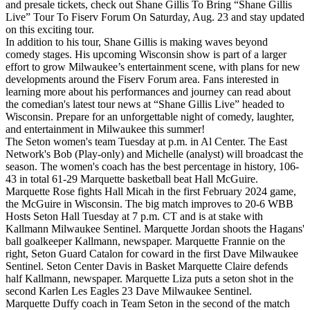
and presale tickets, check out Shane Gillis To Bring “Shane Gillis
Live” Tour To Fiserv Forum On Saturday, Aug. 23 and stay updated
on this exciting tour.
In addition to his tour, Shane Gillis is making waves beyond
comedy stages. His upcoming Wisconsin show is part of a larger
effort to grow Milwaukee’s entertainment scene, with plans for new
developments around the Fiserv Forum area. Fans interested in
learning more about his performances and journey can read about
the comedian's latest tour news at “Shane Gillis Live” headed to
Wisconsin. Prepare for an unforgettable night of comedy, laughter,
and entertainment in Milwaukee this summer!
The Seton women's team Tuesday at p.m. in Al Center. The East
Network's Bob (Play-only) and Michelle (analyst) will broadcast the
season. The women's coach has the best percentage in history, 106-
43 in total 61-29 Marquette basketball beat Hall McGuire.
Marquette Rose fights Hall Micah in the first February 2024 game,
the McGuire in Wisconsin. The big match improves to 20-6 WBB
Hosts Seton Hall Tuesday at 7 p.m. CT and is at stake with
Kallmann Milwaukee Sentinel. Marquette Jordan shoots the Hagans'
ball goalkeeper Kallmann, newspaper. Marquette Frannie on the
right, Seton Guard Catalon for coward in the first Dave Milwaukee
Sentinel. Seton Center Davis in Basket Marquette Claire defends
half Kallmann, newspaper. Marquette Liza puts a seton shot in the
second Karlen Les Eagles 23 Dave Milwaukee Sentinel.
Marquette Duffy coach in Team Seton in the second of the match